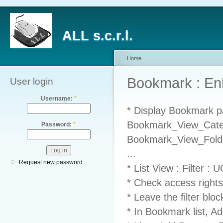
ALL s.c.r.l.
Home
Bookmark : E
User login
Username:
*
* Display Bookmark pa
Bookmark_View_Catego
Password:
*
Bookmark_View_Folder
...
Request new password
* List View : Filter :
* Check access rights
* Leave the filter blo
* In Bookmark list, Ad