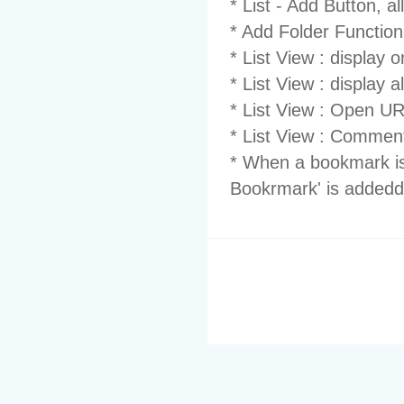
* List - Add Button, all
* Add Folder Functionn
* List View : display 
* List View : display 
* List View : Open U
* List View : Comment
* When a bookmark i
Bookrmark' is addedd