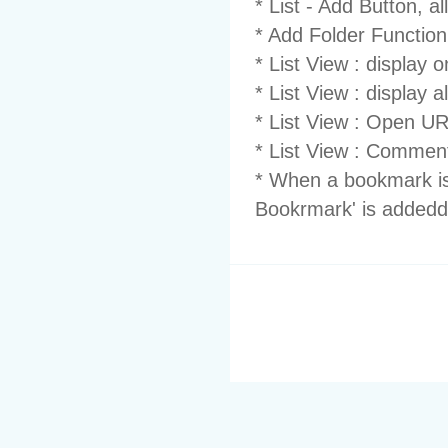
* List - Add Button, all
* Add Folder Functionn
* List View : display 
* List View : display 
* List View : Open U
* List View : Comment
* When a bookmark i
Bookrmark' is addedd