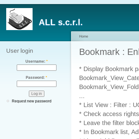
ALL s.c.r.l.
Home
Bookmark : E
User login
Username:
*
* Display Bookmark pa
Bookmark_View_Catego
Password:
*
Bookmark_View_Folder
...
Request new password
* List View : Filter :
* Check access rights
* Leave the filter blo
* In Bookmark list, Ad