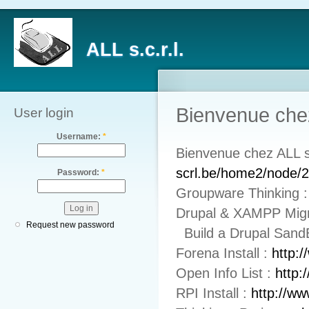
ALL s.c.r.l.
Bienvenue chez
User login
Username:
*
Bienvenue chez ALL 
scrl.be/home2/node/
Password:
*
Groupware Thinking 
Drupal & XAMPP Mig
Request new password
Build a Drupal Sand
Forena Install :
http:
Open Info List :
http:
RPI Install :
http://ww