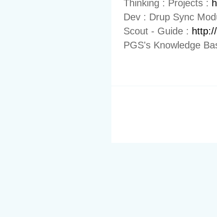
Thinking : Projects :
h
Dev : Drup Sync Mod
Scout - Guide :
http:
PGS's Knowledge Bas