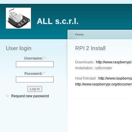
ALL s.c.r.l.
Home
User login
RPI 2 Install
Username:
*
Downloads :
http://www.raspberryp
Installation : sdformater
Password:
*
HowToInstall :
http://www.raspberry
http://www.raspberrypi.org/documen
Request new password