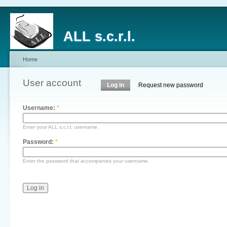
ALL s.c.r.l.
Home
User account
Log in
Request new password
Username:
*
Enter your ALL s.c.r.l. username.
Password:
*
Enter the password that accompanies your username.